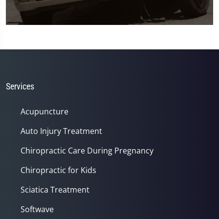
0
seconds
of
1
minute,
45
seconds
Services
Acupuncture
Auto Injury Treatment
Chiropractic Care During Pregnancy
Chiropractic for Kids
Sciatica Treatment
Softwave