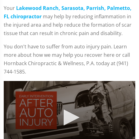
Your
Lakewood Ranch, Sarasota, Parrish, Palmetto,
FL chiropractor
may help by reducing inflammation in
the injured area and help reduce the formation of scar
tissue that can result in chronic pain and disability.
You don't have to suffer from auto injury pain. Learn
more about how we may help you recover here or call
Hornback Chiropractic & Wellness, P.A. today at (941)
744-1585.