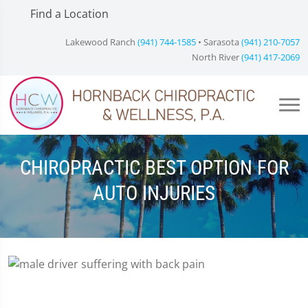
Find a Location
Lakewood Ranch
(941) 744-1585
• Sarasota
(941) 210-7057
North River
(941) 417-2069
CHIROPRACTIC BEST OPTION FOR
AUTO INJURIES