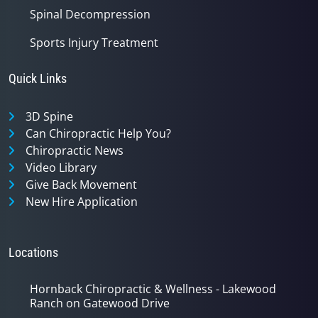
Spinal Decompression
Sports Injury Treatment
Quick Links
3D Spine
Can Chiropractic Help You?
Chiropractic News
Video Library
Give Back Movement
New Hire Application
Locations
Hornback Chiropractic & Wellness - Lakewood
Ranch on Gatewood Drive