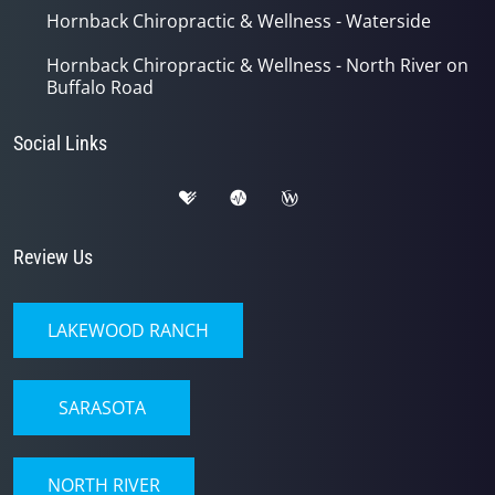
Hornback Chiropractic & Wellness - Waterside
Hornback Chiropractic & Wellness - North River on
Buffalo Road
Social Links
Review Us
LAKEWOOD RANCH
SARASOTA
NORTH RIVER