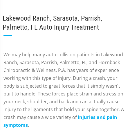
Lakewood Ranch, Sarasota, Parrish,
Palmetto, FL Auto Injury Treatment
We may help many auto collision patients in Lakewood
Ranch, Sarasota, Parrish, Palmetto, FL, and Hornback
Chiropractic & Wellness, P.A. has years of experience
working with this type of injury. During a crash, your
body is subjected to great forces that it simply wasn't
built to handle. These forces place strain and stress on
your neck, shoulder, and back and can actually cause
injury to the ligaments that hold your spine together. A
crash may cause a wide variety of
injuries and pain
symptoms
.