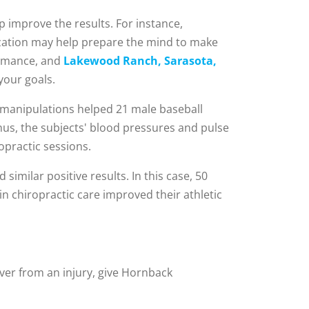
p improve the results. For instance,
ization may help prepare the mind to make
ormance, and
Lakewood Ranch, Sarasota,
your goals.
 manipulations helped 21 male baseball
nus, the subjects' blood pressures and pulse
opractic sessions.
 similar positive results. In this case, 50
n chiropractic care improved their athletic
ver from an injury, give Hornback