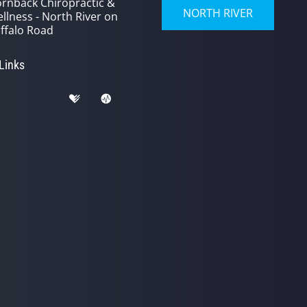
rnback Chiropractic &
NORTH RIVER
llness - North River on
ffalo Road
 Links