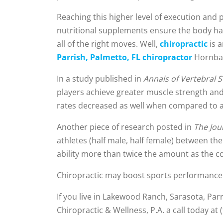
Reaching this higher level of execution and 
nutritional supplements ensure the body ha
all of the right moves. Well,
chiropractic
is 
Parrish, Palmetto, FL chiropractor
Hornback
In a study published in
Annals of Vertebral 
players achieve greater muscle strength and 
rates decreased as well when compared to a 
Another piece of research posted in
The Jou
athletes (half male, half female) between th
ability more than twice the amount as the c
Chiropractic may boost sports performance a
If you live in Lakewood Ranch, Sarasota, Pa
Chiropractic & Wellness, P.A. a call today at