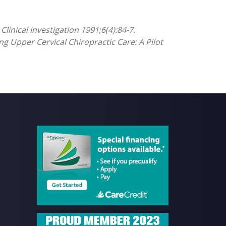
linical Investigation 1991;6(4):84-7.
ng Upper Cervical Chiropractic Care: A Pilot