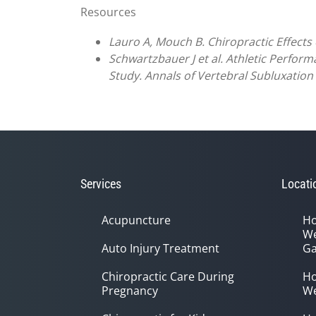
Resources
Lauro A, Mouch B. Chiropractic Effects o
Schwartzbauer J et al. Athletic Perform
Study. Annals of Vertebral Subluxation 
Services
Locati
Acupuncture
Ho
We
Auto Injury Treatment
Ga
Chiropractic Care During
Ho
Pregnancy
We