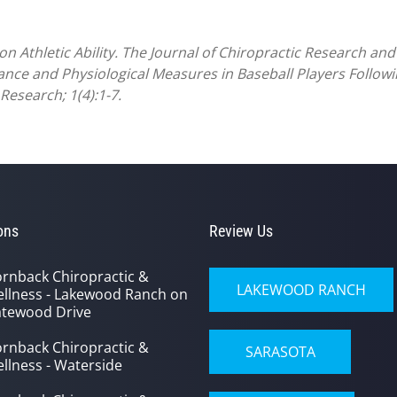
n Athletic Ability. The Journal of Chiropractic Research and C
ance and Physiological Measures in Baseball Players Followi
Research; 1(4):1-7.
ons
Review Us
rnback Chiropractic &
LAKEWOOD RANCH
llness - Lakewood Ranch on
tewood Drive
rnback Chiropractic &
SARASOTA
llness - Waterside