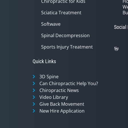
Chiropractic for Kids
Ho
We
Sciatica Treatment
Bu
Softwave
Social
Spinal Decompression
Sports Injury Treatment
Quick Links
3D Spine
Can Chiropractic Help You?
Chiropractic News
Video Library
Give Back Movement
New Hire Application