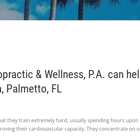
ractic & Wellness, P.A. can he
h, Palmetto, FL
hat they train extremely hard, usually spending hours upon 
roving their cardiovascular capacity. They concentrate on o