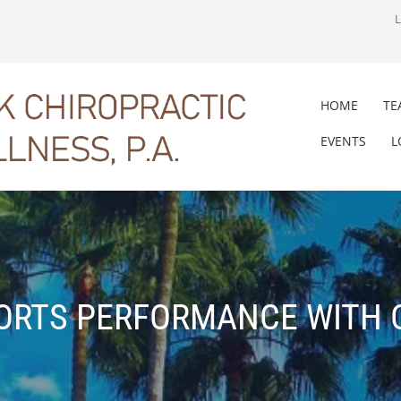
HOME
TE
EVENTS
L
ORTS PERFORMANCE WITH 