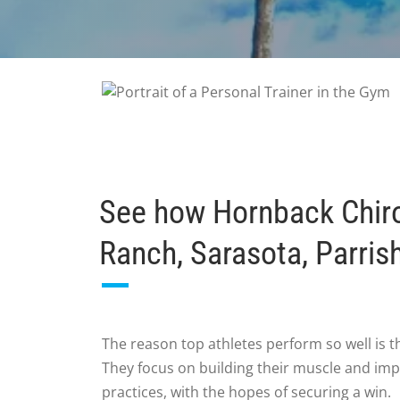
See how Hornback Chirop
Ranch, Sarasota, Parris
The reason top athletes perform so well is t
They focus on building their muscle and imp
practices, with the hopes of securing a win.