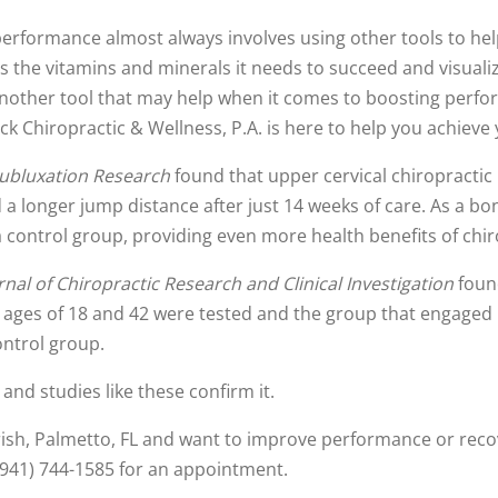
performance almost always involves using other tools to hel
s the vitamins and minerals it needs to succeed and visual
another tool that may help when it comes to boosting perf
 Chiropractic & Wellness, P.A. is here to help you achieve 
Subluxation Research
found that upper cervical chiropractic
a longer jump distance after just 14 weeks of care. As a bo
control group, providing even more health benefits of chir
rnal of Chiropractic Research and Clinical Investigation
found
e ages of 18 and 42 were tested and the group that engaged i
ontrol group.
nd studies like these confirm it.
rrish, Palmetto, FL and want to improve performance or reco
 (941) 744-1585 for an appointment.