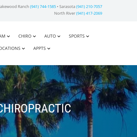
Lakewood Ranch
(941) 744-1585
• Sarasota
(941) 210-7057
North River
(941) 417-2069
AM
CHIRO
AUTO
SPORTS
OCATIONS
APPTS
CHIROPRACTIC