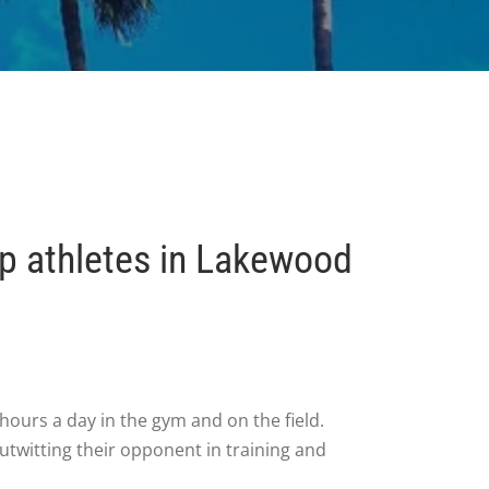
lp athletes in Lakewood
hours a day in the gym and on the field.
utwitting their opponent in training and