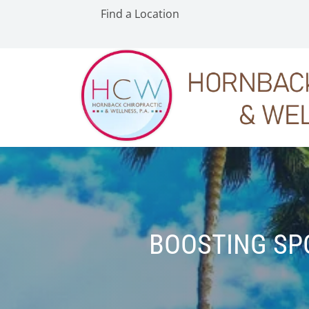
Find a Location
BOOSTING SP