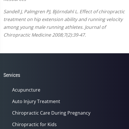
Sandell J, Palmgren PJ, Björndahl L. Effect of chiropractic
treatment on hip extension ability and running velocity
among young male running athletes. Journal of
Chiropractic Medicine 2008;7(2):39-47.
Services
Acupuncture
Auto Injury Treatment
Chiropractic Care During Pregnancy
Chiropractic for Kids