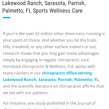
Lakewood Ranch, Sarasota, Parrish,
Palmetto, FL Sports Wellness Care
If you're like over 53 million other Americans, running is
your sport of choice. And whether you hit the trails,
hills, treadmill, or any other surface indoors or out,
research shows that you may gain some advantages
simply by engaging in regular chiropractic care.
Hornback Chiropractic & Wellness, P.A. works with
many runners in our
chiropractic office serving
Lakewood Ranch, Sarasota, Parrish, Palmetto, FL
,
and the scientific literature on chiropractic affirms that
we see with our patients.
For instance, one study published in the
Journal of