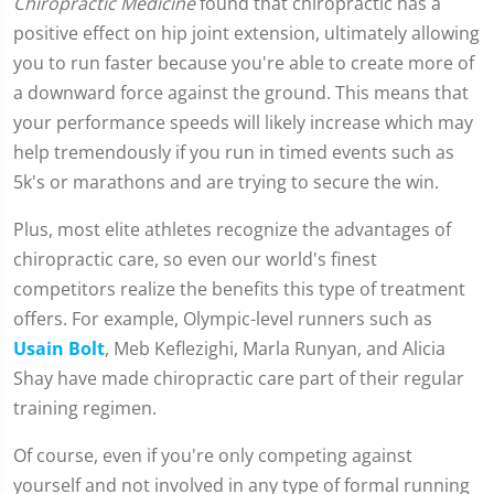
Chiropractic Medicine
found that chiropractic has a
positive effect on hip joint extension, ultimately allowing
you to run faster because you're able to create more of
a downward force against the ground. This means that
your performance speeds will likely increase which may
help tremendously if you run in timed events such as
5k's or marathons and are trying to secure the win.
Plus, most elite athletes recognize the advantages of
chiropractic care, so even our world's finest
competitors realize the benefits this type of treatment
offers. For example, Olympic-level runners such as
Usain Bolt
, Meb Keflezighi, Marla Runyan, and Alicia
Shay have made chiropractic care part of their regular
training regimen.
Of course, even if you're only competing against
yourself and not involved in any type of formal running