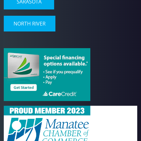
SARASOTA
NORTH RIVER