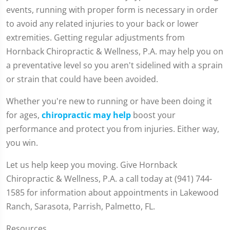
events, running with proper form is necessary in order
to avoid any related injuries to your back or lower
extremities. Getting regular adjustments from
Hornback Chiropractic & Wellness, P.A. may help you on
a preventative level so you aren't sidelined with a sprain
or strain that could have been avoided.
Whether you're new to running or have been doing it
for ages,
chiropractic may help
boost your
performance and protect you from injuries. Either way,
you win.
Let us help keep you moving. Give Hornback
Chiropractic & Wellness, P.A. a call today at (941) 744-
1585 for information about appointments in Lakewood
Ranch, Sarasota, Parrish, Palmetto, FL.
Resources