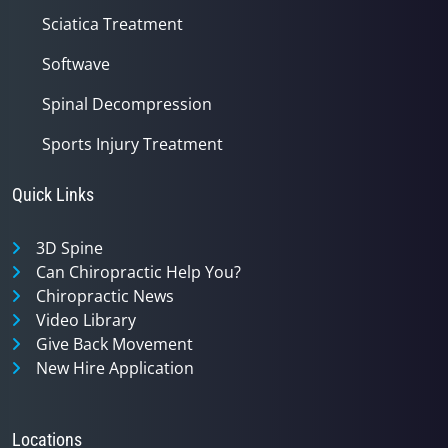
Sciatica Treatment
Softwave
Spinal Decompression
Sports Injury Treatment
Quick Links
3D Spine
Can Chiropractic Help You?
Chiropractic News
Video Library
Give Back Movement
New Hire Application
Locations