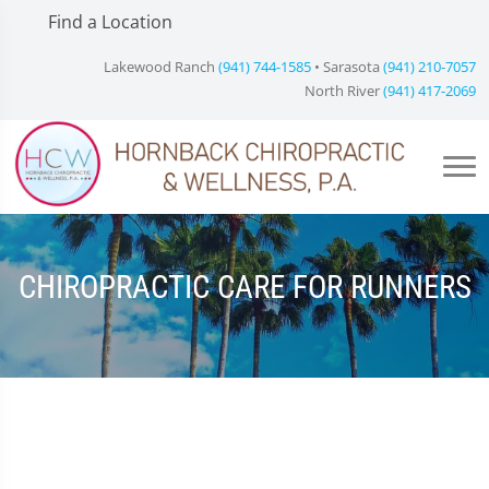
Find a Location
Lakewood Ranch
(941) 744-1585
• Sarasota
(941) 210-7057
North River
(941) 417-2069
CHIROPRACTIC CARE FOR RUNNERS