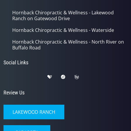
Hornback Chiropractic & Wellness - Lakewood
Ranch on Gatewood Drive
Hornback Chiropractic & Wellness - Waterside
Hornback Chiropractic & Wellness - North River on
Buffalo Road
Social Links
Review Us
LAKEWOOD RANCH