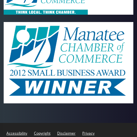
Accessibility
Copyright
Disclaimer
Privacy