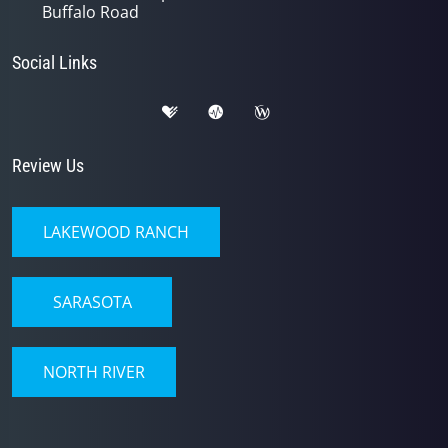
Buffalo Road
Social Links
Review Us
LAKEWOOD RANCH
SARASOTA
NORTH RIVER