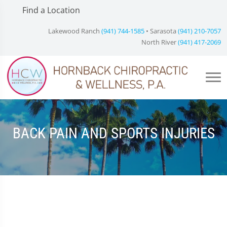
Find a Location
Lakewood Ranch
(941) 744-1585
• Sarasota
(941) 210-7057
North River
(941) 417-2069
BACK PAIN AND SPORTS INJURIES