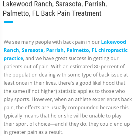
Lakewood Ranch, Sarasota, Parrish,
Palmetto, FL Back Pain Treatment
We see many people with back pain in our
Lakewood
Ranch, Sarasota, Parrish, Palmetto, FL chiropractic
practice
, and we have great success in getting our
patients out of pain. With an estimated 80 percent of
the population dealing with some type of back issue at
least once in their lives, there's a good likelihood that
the same (if not higher) statistic applies to those who
play sports. However, when an athlete experiences back
pain, the effects are usually compounded because this
typically means that he or she will be unable to play
their sport of choice—and if they do, they could end up
in greater pain as a result.