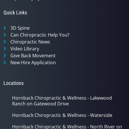
Quick Links
3D Spine
Can Chiropractic Help You?
Chiropractic News
Video Library
Give Back Movement
New Hire Application
Locations
Hornback Chiropractic & Wellness - Lakewood
Ranch on Gatewood Drive
Hornback Chiropractic & Wellness - Waterside
Hornback Chiropractic & Wellness - North River on