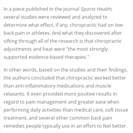
In a piece published in the journal
Sports Health
,
several studies were reviewed and analyzed to
determine what effect, if any, chiropractic had on low
back pain in athletes. And what they discovered after
sifting through all of the research is that chiropractic
adjustments and heat were "the most strongly
supported evidence-based therapies."
In other words, based on the studies and their findings,
the authors concluded that chiropractic worked better
than anti-inflammatory medications and muscle
relaxants. It even provided more positive results in
regard to pain management and greater ease when
performing daily activities than medical care, soft tissue
treatment, and several other common back pain
remedies people typically use in an effort to feel better.