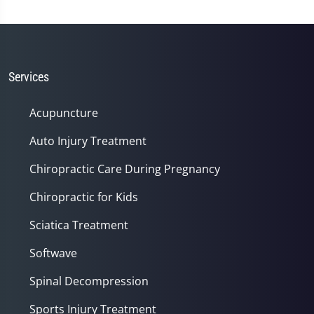
Services
Acupuncture
Auto Injury Treatment
Chiropractic Care During Pregnancy
Chiropractic for Kids
Sciatica Treatment
Softwave
Spinal Decompression
Sports Injury Treatment