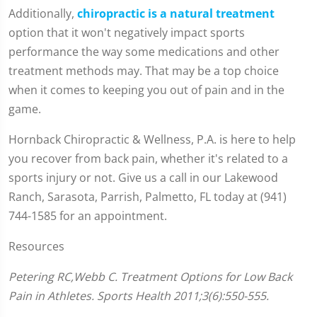
Additionally,
chiropractic is a natural treatment
option that it won't negatively impact sports
performance the way some medications and other
treatment methods may. That may be a top choice
when it comes to keeping you out of pain and in the
game.
Hornback Chiropractic & Wellness, P.A. is here to help
you recover from back pain, whether it's related to a
sports injury or not. Give us a call in our Lakewood
Ranch, Sarasota, Parrish, Palmetto, FL today at (941)
744-1585 for an appointment.
Resources
Petering RC,Webb C. Treatment Options for Low Back
Pain in Athletes. Sports Health 2011;3(6):550-555.