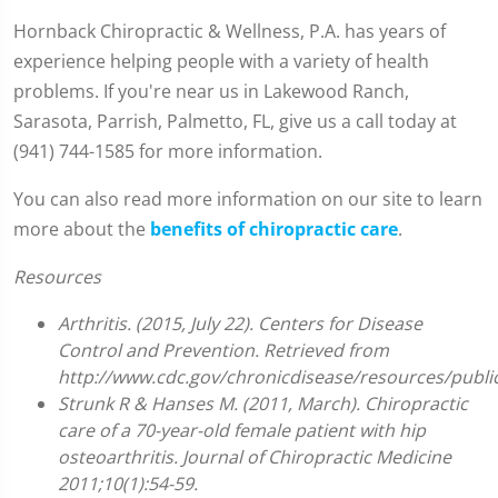
Hornback Chiropractic & Wellness, P.A. has years of
experience helping people with a variety of health
problems. If you're near us in Lakewood Ranch,
Sarasota, Parrish, Palmetto, FL, give us a call today at
(941) 744-1585 for more information.
You can also read more information on our site to learn
more about the
benefits of chiropractic care
.
Resources
Arthritis. (2015, July 22). Centers for Disease
Control and Prevention. Retrieved from
http://www.cdc.gov/chronicdisease/resources/public
Strunk R & Hanses M. (2011, March). Chiropractic
care of a 70-year-old female patient with hip
osteoarthritis. Journal of Chiropractic Medicine
2011;10(1):54-59.