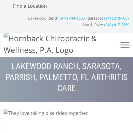
Find a Location
Lakewood Ranch
(941) 744-1585
• Sarasota
(941) 210-7057
North River
(941) 417-2069
LAKEWOOD RANCH, SARASOTA,
PARRISH, PALMETTO, FL ARTHRITIS
CARE