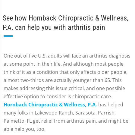
See how Hornback Chiropractic & Wellness,
P.A. can help you with arthritis pain
One out of five U.S. adults will face an arthritis diagnosis
at some point in their life. And although most people
think of it as a condition that only affects older people,
almost two-thirds are actually younger than 65. This
makes addressing this issue critical, and one possible
effective option to consider is chiropractic care.
Hornback Chiropractic & Wellness, P.A.
has helped
many folks in Lakewood Ranch, Sarasota, Parrish,
Palmetto, FL get relief from arthritis pain, and might be
able help you, too.