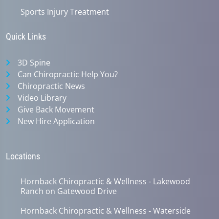
Sports Injury Treatment
Quick Links
3D Spine
Can Chiropractic Help You?
Chiropractic News
Video Library
Give Back Movement
New Hire Application
Locations
Hornback Chiropractic & Wellness - Lakewood
Ranch on Gatewood Drive
Hornback Chiropractic & Wellness - Waterside