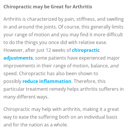
Chiropractic may be Great for Arthritis
Arthritis is characterized by pain, stiffness, and swelling
in and around the joints. Of course, this generally limits
your range of motion and you may find it more difficult
to do the things you once did with relative ease.
However, after just 12 weeks of
chiropractic
adjustments
, some patients have experienced major
improvements in their range of motion, balance,
and
speed. Chiropractic has also been shown to
possibly
reduce inflammation
. Therefore, this
particular treatment remedy helps arthritis sufferers in
many different ways.
Chiropractic may help with arthritis, making it a great
way to ease the suffering both on an individual basis
and for the nation as a whole.