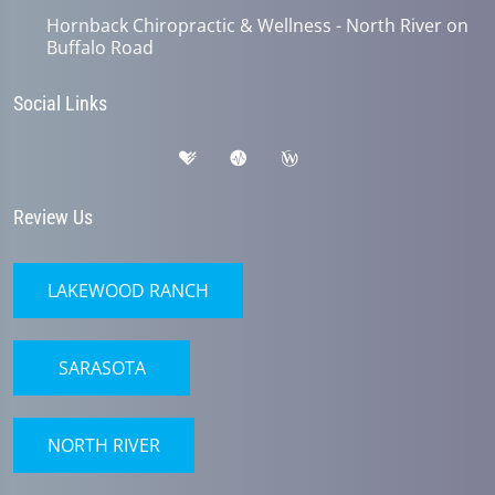
Hornback Chiropractic & Wellness - North River on
Buffalo Road
Social Links
Review Us
LAKEWOOD RANCH
SARASOTA
NORTH RIVER