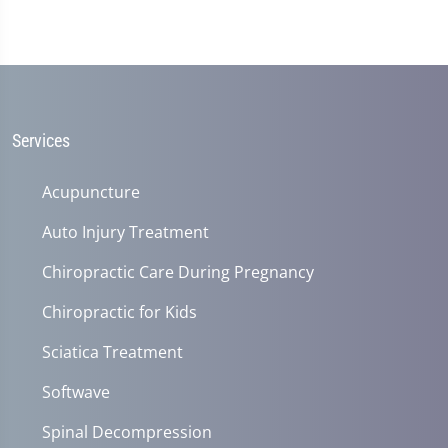
Services
Acupuncture
Auto Injury Treatment
Chiropractic Care During Pregnancy
Chiropractic for Kids
Sciatica Treatment
Softwave
Spinal Decompression