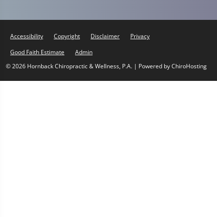
Accessibility
Copyright
Disclaimer
Privacy
Good Faith Estimate
Admin
© 2026 Hornback Chiropractic & Wellness, P.A. | Powered by
ChiroHosting