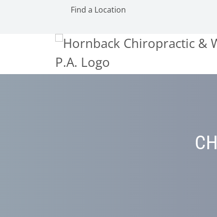
Find a Location
CH