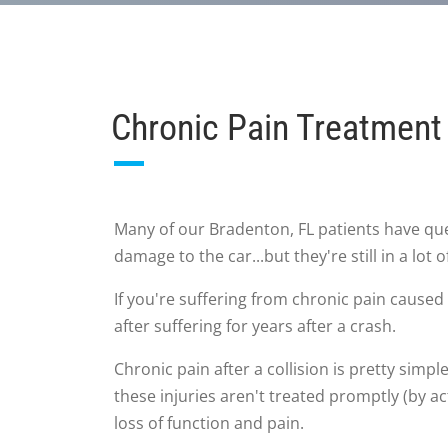
Chronic Pain Treatment 
Many of our Bradenton, FL patients have que
damage to the car...but they're still in a lot o
If you're suffering from chronic pain caused 
after suffering for years after a crash.
Chronic pain after a collision is pretty simpl
these injuries aren't treated promptly (by ac
loss of function and pain.