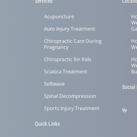
Services
Locati
Acupuncture
Ho
We
Auto Injury Treatment
Ga
Chiropractic Care During
Ho
Pregnancy
We
Chiropractic for Kids
Ho
We
Sciatica Treatment
Bu
Softwave
Social
Spinal Decompression
Sports Injury Treatment
Quick Links