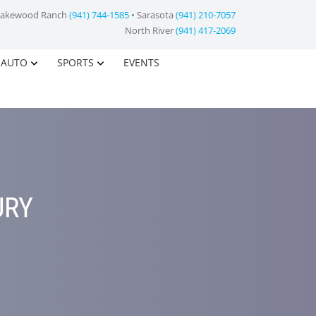
Lakewood Ranch
(941) 744-1585
• Sarasota
(941) 210-7057
North River
(941) 417-2069
AUTO
SPORTS
EVENTS
URY