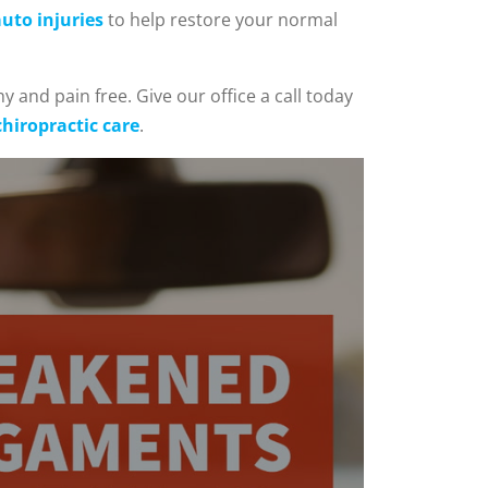
uto injuries
to help restore your normal
y and pain free. Give our office a call today
chiropractic care
.