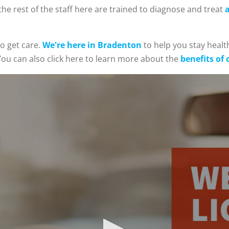
he rest of the staff here are trained to diagnose and treat
a
o get care.
We're here in Bradenton
to help you stay health
ou can also click here to learn more about the
benefits of 