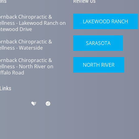
ons
Review Us
rnback Chiropractic &
LAKEWOOD RANCH
llness - Lakewood Ranch on
tewood Drive
rnback Chiropractic &
SARASOTA
llness - Waterside
rnback Chiropractic &
NORTH RIVER
llness - North River on
ffalo Road
 Links