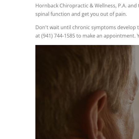
Hornback Chiropractic & Wellness, P.A. and t
spinal function and get you out of pain.
Don't wait until chronic symptoms develop t
at (941) 744-1585 to make an appointment. Y