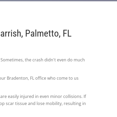
rrish, Palmetto, FL
. Sometimes, the crash didn't even do much
n our Bradenton, FL office who come to us
re easily injured in even minor collisions. If
p scar tissue and lose mobility, resulting in