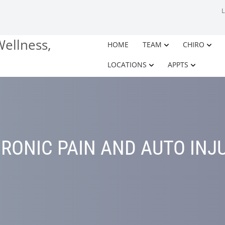
HOME
TEAM
CHIRO
LOCATIONS
APPTS
RONIC PAIN AND AUTO INJ