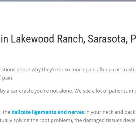
in Lakewood Ranch, Sarasota, Pa
stions about why they're in so much pain after a car crash
f pain.
by a car crash, you're not alone. We see a lot of patients i
e: the
delicate ligaments and nerves
in your neck and back a
tually solving the root problem), the damaged tissues develo