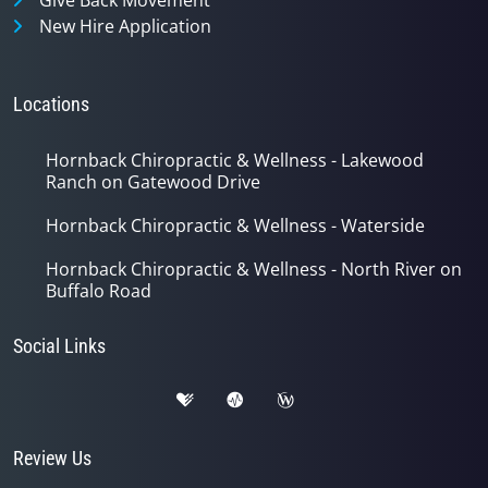
New Hire Application
Locations
Hornback Chiropractic & Wellness - Lakewood
Ranch on Gatewood Drive
Hornback Chiropractic & Wellness - Waterside
Hornback Chiropractic & Wellness - North River on
Buffalo Road
Social Links
Review Us