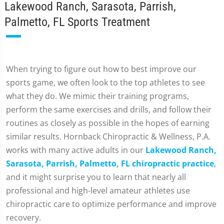
Lakewood Ranch, Sarasota, Parrish,
Palmetto, FL Sports Treatment
When trying to figure out how to best improve our
sports game, we often look to the top athletes to see
what they do. We mimic their training programs,
perform the same exercises and drills, and follow their
routines as closely as possible in the hopes of earning
similar results. Hornback Chiropractic & Wellness, P.A.
works with many active adults in our
Lakewood Ranch,
Sarasota, Parrish, Palmetto, FL chiropractic practice
,
and it might surprise you to learn that nearly all
professional and high-level amateur athletes use
chiropractic care to optimize performance and improve
recovery.