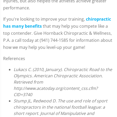
injuries, but also helped the athletes achieve greater
performance.
If you're looking to improve your training,
chiropractic
has many benefits
that may help you compete like a
top contender. Give Hornback Chiropractic & Wellness,
P.A. a call today at (941) 744-1585 for information about
how we may help you level-up your game!
References
Lukacs C. (2010, January). Chiropractic Road to the
Olympics. American Chiropractic Association.
Retrieved from
http://www.acatoday.org/content_css.cfm?
CID=3740
Stump JL, Redwood D. The use and role of sport
chiropractors in the national football league: a
short report. Journal of Manipulative and