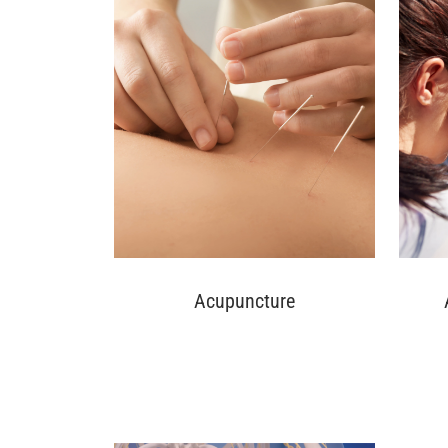
Acupuncture