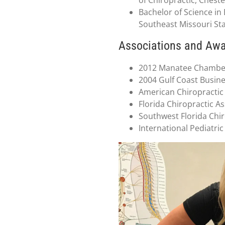
Bachelor of Science i
Southeast Missouri Sta
Associations and Aw
2012 Manatee Chamber
2004 Gulf Coast Busin
American Chiropractic
Florida Chiropractic A
Southwest Florida Chir
International Pediatric