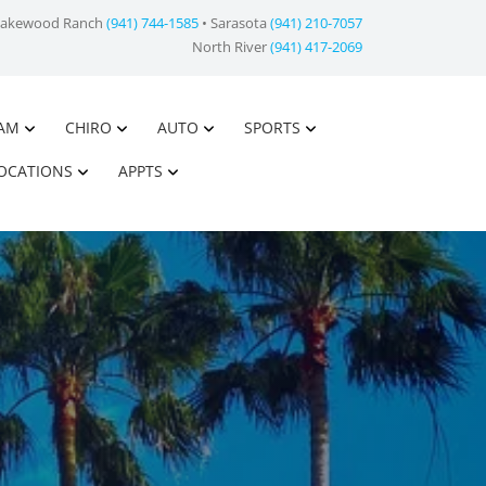
Lakewood Ranch
(941) 744-1585
• Sarasota
(941) 210-7057
North River
(941) 417-2069
AM
CHIRO
AUTO
SPORTS
OCATIONS
APPTS