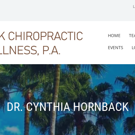
HOME
TE
EVENTS
L
DR. CYNTHIA HORNBACK