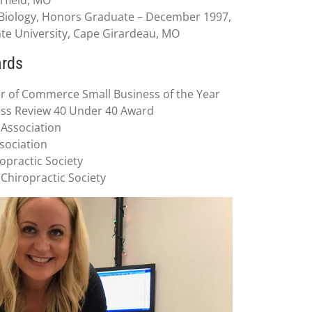
n Biology, Honors Graduate – December 1997,
te University, Cape Girardeau, MO
ards
 of Commerce Small Business of the Year
ess Review 40 Under 40 Award
 Association
ssociation
opractic Society
 Chiropractic Society