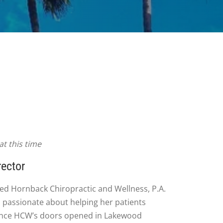
t this time
rector
ed Hornback Chiropractic and Wellness, P.A.
 passionate about helping her patients
 since HCW’s doors opened in Lakewood