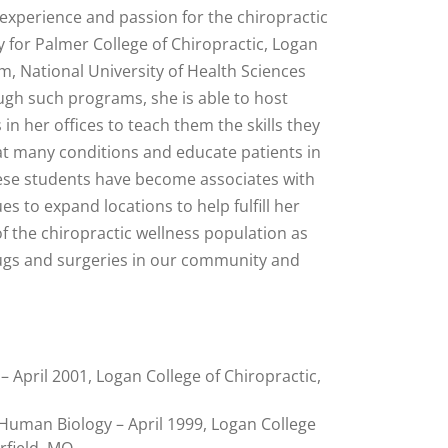
 experience and passion for the chiropractic
y for Palmer College of Chiropractic, Logan
m, National University of Health Sciences
ugh such programs, she is able to host
in her offices to teach them the skills they
eat many conditions and educate patients in
hese students have become associates with
s to expand locations to help fulfill her
of the chiropractic wellness population as
rugs and surgeries in our community and
– April 2001, Logan College of Chiropractic,
 Human Biology – April 1999, Logan College
rfield, MO