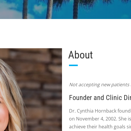
About
Not accepting new patients a
Founder and Clinic Di
Dr. Cynthia Hornback found
on November 4, 2002. She is
achieve their health goals