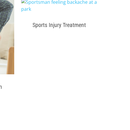
Sports Injury Treatment
n