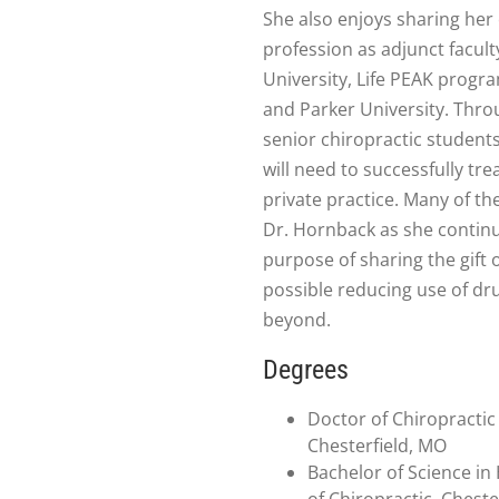
She also enjoys sharing her
profession as adjunct facult
University, Life PEAK progra
and Parker University. Thro
senior chiropractic students 
will need to successfully tr
private practice. Many of t
Dr. Hornback as she continue
purpose of sharing the gift 
possible reducing use of d
beyond.
Degrees
Doctor of Chiropractic 
Chesterfield, MO
Bachelor of Science in
of Chiropractic, Cheste