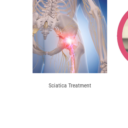
Sciatica Treatment