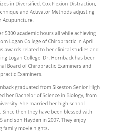
zes in Diversified, Cox Flexion-Distraction,
hnique and Activator Methods adjusting
in Acupuncture.
r 5300 academic hours all while achieving
om Logan College of Chiropractic in April
 awards related to her clinical studies and
nding Logan College. Dr. Hornback has been
onal Board of Chiropractic Examiners and
practic Examiners.
ornback graduated from Sikeston Senior High
ed her Bachelor of Science in Biology, from
iversity. She married her high school
0. Since then they have been blessed with
005 and son Hayden in 2007. They enjoy
g family movie nights.