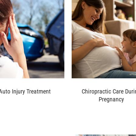
Auto Injury Treatment
Chiropractic Care Duri
Pregnancy