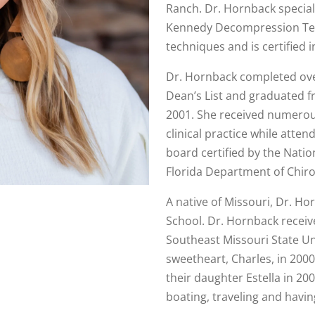
Ranch. Dr. Hornback speciali
Kennedy Decompression Tec
techniques and is certified 
Dr. Hornback completed ove
Dean’s List and graduated fr
2001. She received numerous
clinical practice while atte
board certified by the Nati
Florida Department of Chiro
A native of Missouri, Dr. H
School. Dr. Hornback receiv
Southeast Missouri State Un
sweetheart, Charles, in 200
their daughter Estella in 2
boating, traveling and havin