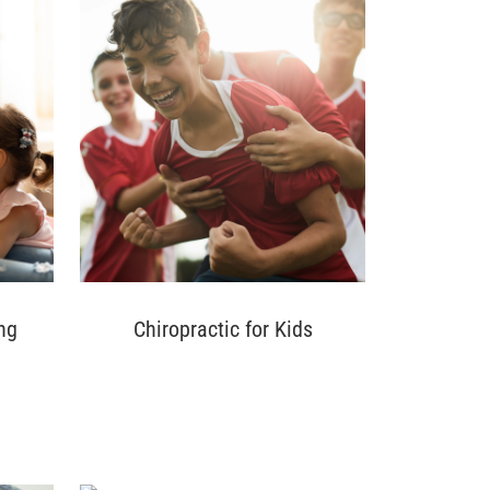
ng
Chiropractic for Kids