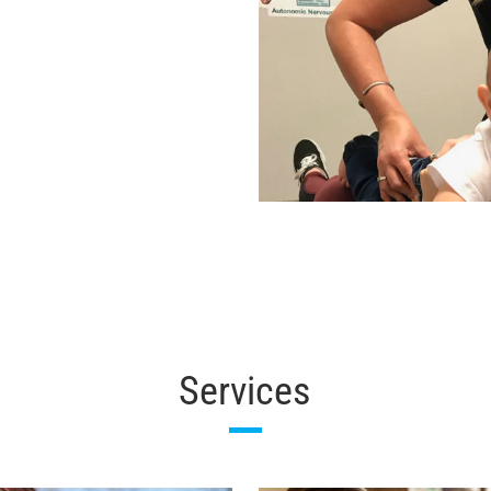
Services