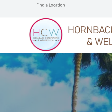
Find a Location