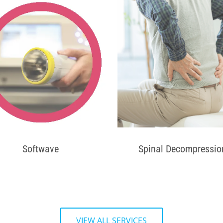
Softwave
Spinal Decompressio
VIEW ALL SERVICES