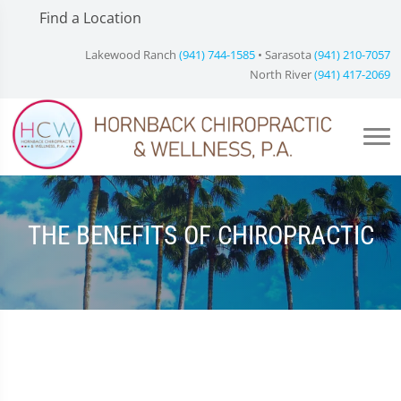
Find a Location
Lakewood Ranch
(941) 744-1585
• Sarasota
(941) 210-7057
North River
(941) 417-2069
THE BENEFITS OF CHIROPRACTIC