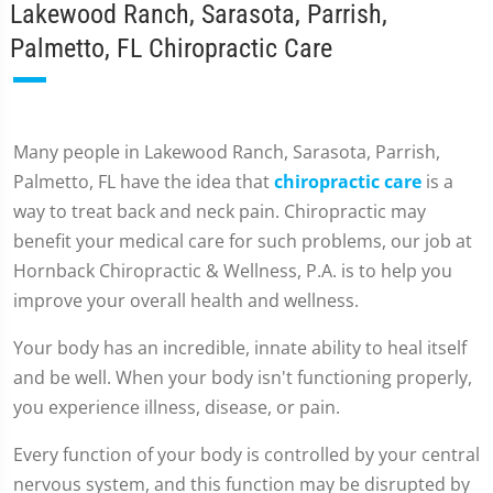
Lakewood Ranch, Sarasota, Parrish,
Palmetto, FL Chiropractic Care
Many people in Lakewood Ranch, Sarasota, Parrish,
Palmetto, FL have the idea that
chiropractic care
is a
way to treat back and neck pain. Chiropractic may
benefit your medical care for such problems, our job at
Hornback Chiropractic & Wellness, P.A. is to help you
improve your overall health and wellness.
Your body has an incredible, innate ability to heal itself
and be well. When your body isn't functioning properly,
you experience illness, disease, or pain.
Every function of your body is controlled by your central
nervous system, and this function may be disrupted by