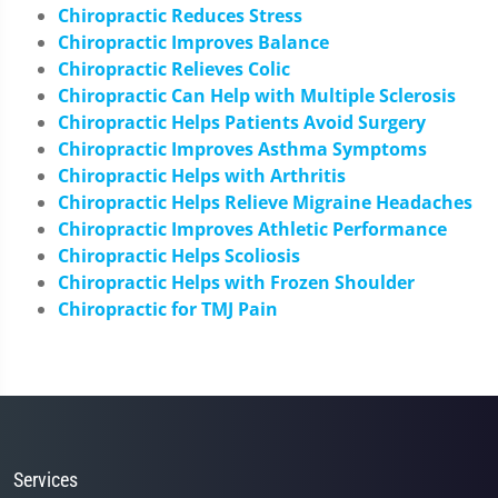
Chiropractic Reduces Stress
Chiropractic Improves Balance
Chiropractic Relieves Colic
Chiropractic Can Help with Multiple Sclerosis
Chiropractic Helps Patients Avoid Surgery
Chiropractic Improves Asthma Symptoms
Chiropractic Helps with Arthritis
Chiropractic Helps Relieve Migraine Headaches
Chiropractic Improves Athletic Performance
Chiropractic Helps Scoliosis
Chiropractic Helps with Frozen Shoulder
Chiropractic for TMJ Pain
Services