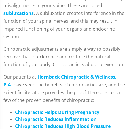
misalignments in your spine. These are called
subluxations
. A subluxation creates interference in the
function of your spinal nerves, and this may result in
impaired functioning of your organs and endocrine
system.
Chiropractic adjustments are simply a way to possibly
remove that interference and restore the natural
function of your body. Chiropractic is about prevention.
Our patients at
Hornback Chiropractic & Wellness,
P.A.
have seen the benefits of chiropractic care, and the
scientific literature provides the proof. Here are just a
few of the proven benefits of chiropractic:
Chiropractic Helps During Pregnancy
Chiropractic Reduces Inflammation
Chiropractic Reduces High Blood Pressure