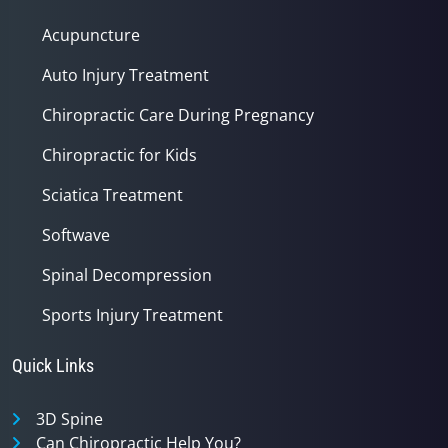
Acupuncture
Auto Injury Treatment
Chiropractic Care During Pregnancy
Chiropractic for Kids
Sciatica Treatment
Softwave
Spinal Decompression
Sports Injury Treatment
Quick Links
3D Spine
Can Chiropractic Help You?