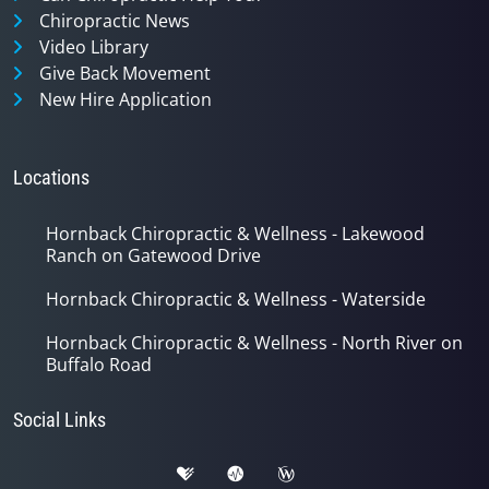
Chiropractic News
Video Library
Give Back Movement
New Hire Application
Locations
Hornback Chiropractic & Wellness - Lakewood
Ranch on Gatewood Drive
Hornback Chiropractic & Wellness - Waterside
Hornback Chiropractic & Wellness - North River on
Buffalo Road
Social Links