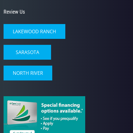
Review Us
LAKEWOOD RANCH
SARASOTA
NORTH RIVER