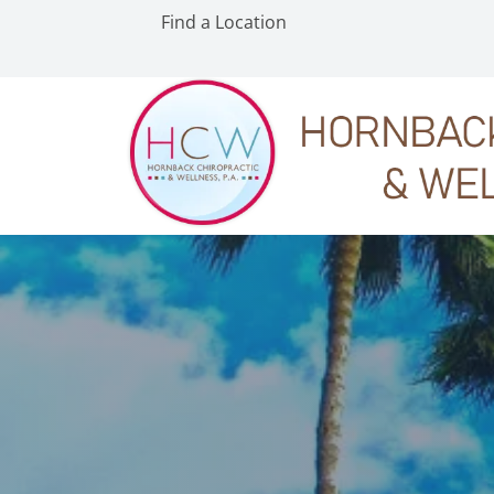
Find a Location