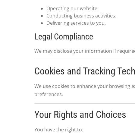
Operating our website.
Conducting business activities.
Delivering services to you.
Legal Compliance
We may disclose your information if required
Cookies and Tracking Tec
We use cookies to enhance your browsing ex
preferences.
Your Rights and Choices
You have the right to: