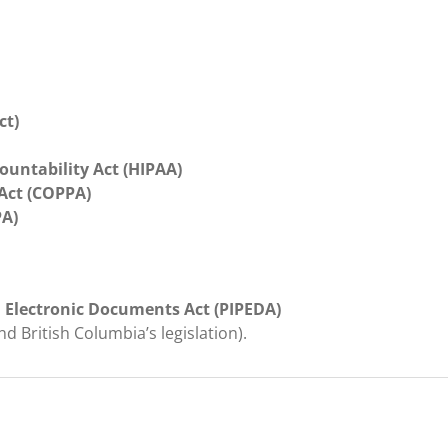
ct)
ountability Act (HIPAA)
 Act (COPPA)
PA)
 Electronic Documents Act (PIPEDA)
and British Columbia’s legislation).