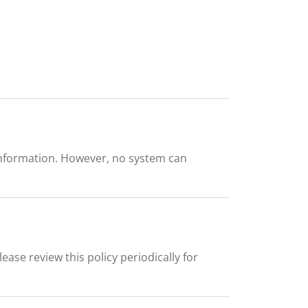
information. However, no system can
ease review this policy periodically for