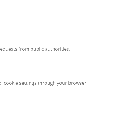
requests from public authorities.
l cookie settings through your browser