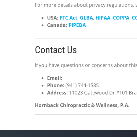
For more details about privacy regulations, vi
USA:
FTC Act
,
GLBA
,
HIPAA
,
COPPA
,
C
Canada:
PIPEDA
Contact Us
If you have questions or concerns about this 
Email:
Phone:
(941) 744-1585
Address:
11023 Gatewood Dr #101 Brad
Hornback Chiropractic & Wellness, P.A.