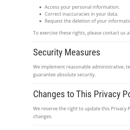
Access your personal information.
Correct inaccuracies in your data.
Request the deletion of your informati
To exercise these rights, please contact us a
Security Measures
We implement reasonable administrative, te
guarantee absolute security.
Changes to This Privacy Po
We reserve the right to update this Privacy P
changes.