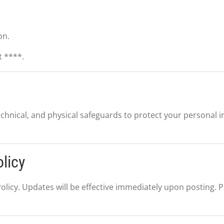
on.
t ****.
chnical, and physical safeguards to protect your personal 
licy
olicy. Updates will be effective immediately upon posting. Pl