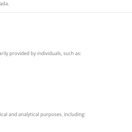
nada.
ily provided by individuals, such as:
ical and analytical purposes, including: