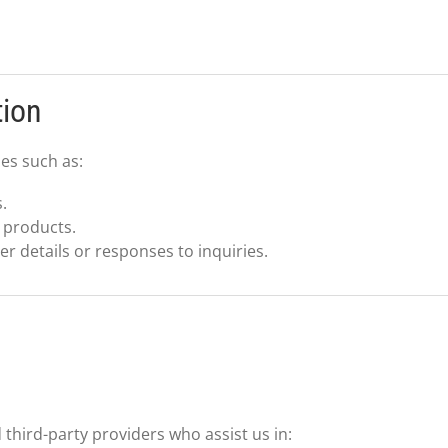
tion
es such as:
.
 products.
 details or responses to inquiries.
third-party providers who assist us in: