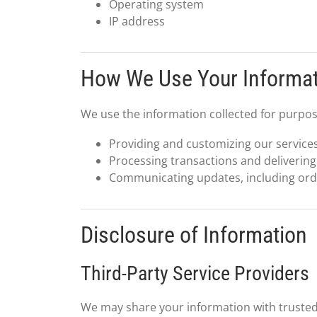
Operating system
IP address
How We Use Your Informa
We use the information collected for purpos
Providing and customizing our services
Processing transactions and delivering
Communicating updates, including order
Disclosure of Information
Third-Party Service Providers
We may share your information with trusted 