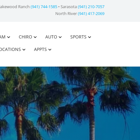
Lakewood Ranch
(941) 744-1585
• Sarasota
(941) 210-7057
North River
(941) 417-2069
AM
CHIRO
AUTO
SPORTS
OCATIONS
APPTS