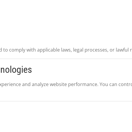
 to comply with applicable laws, legal processes, or lawful 
hnologies
perience and analyze website performance. You can contro