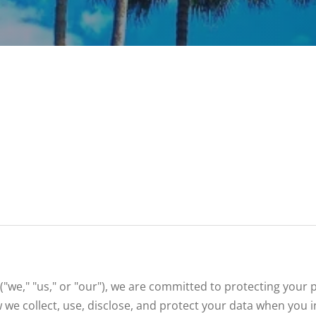
("we," "us," or "our"), we are committed to protecting your
w we collect, use, disclose, and protect your data when you i