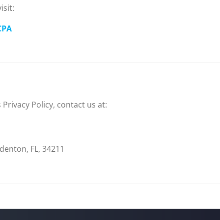
sit:
CPA
Privacy Policy, contact us at:
enton, FL, 34211