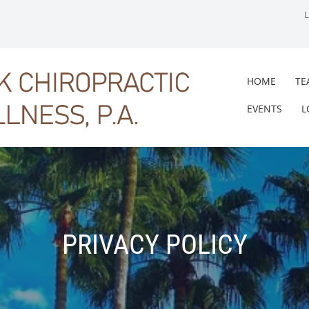
HOME
TE
EVENTS
L
PRIVACY POLICY