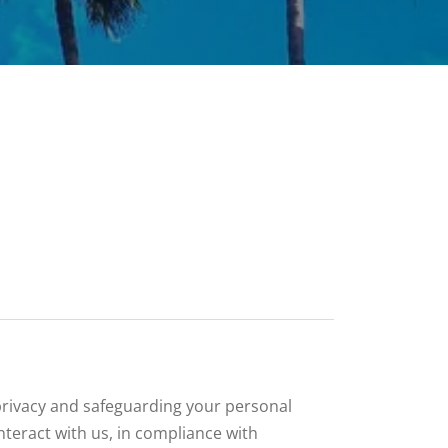
 privacy and safeguarding your personal
nteract with us, in compliance with