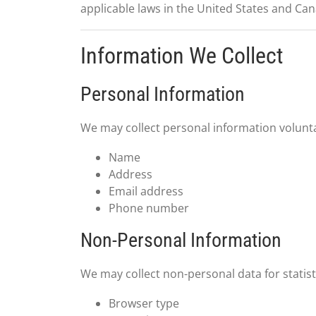
applicable laws in the United States and Ca
Information We Collect
Personal Information
We may collect personal information voluntar
Name
Address
Email address
Phone number
Non-Personal Information
We may collect non-personal data for statist
Browser type