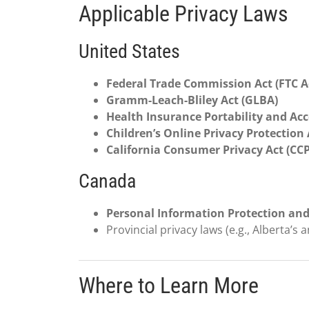
Applicable Privacy Laws
United States
Federal Trade Commission Act (FTC A
Gramm-Leach-Bliley Act (GLBA)
Health Insurance Portability and Acc
Children’s Online Privacy Protection
California Consumer Privacy Act (CC
Canada
Personal Information Protection and
Provincial privacy laws (e.g., Alberta’s 
Where to Learn More