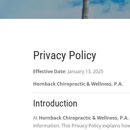
Privacy Policy
Effective Date:
January 13, 2025
Hornback Chiropractic & Wellness, P.A.
Introduction
At
Hornback Chiropractic & Wellness, P.A.
information. This Privacy Policy explains ho