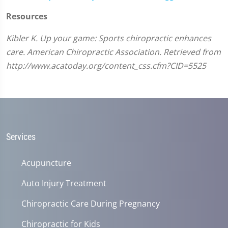
Resources
Kibler K. Up your game: Sports chiropractic enhances
care. American Chiropractic Association. Retrieved from
http://www.acatoday.org/content_css.cfm?CID=5525
Services
Acupuncture
Auto Injury Treatment
Chiropractic Care During Pregnancy
Chiropractic for Kids