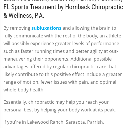
FL Sports Treatment by Hornback Chiropractic
& Wellness, P.A.
By removing
subluxations
and allowing the brain to
fully communicate with the rest of the body, an athlete
will possibly experience greater levels of performance
such as faster running times and better agility at out-
maneuvering their opponents. Additional possible
advantages offered by regular chiropractic care that
likely contribute to this positive effect include a greater
range of motion, fewer issues with pain, and optimal
whole-body health.
Essentially, chiropractic may help you reach your
personal best by helping your body work at its peak.
If you're in Lakewood Ranch, Sarasota, Parrish,