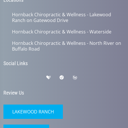
Hornback Chiropractic & Wellness - Lakewood
Ranch on Gatewood Drive
Hornback Chiropractic & Wellness - Waterside
Hornback Chiropractic & Wellness - North River on
Buffalo Road
Social Links
Review Us
LAKEWOOD RANCH