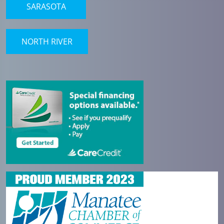
SARASOTA
NORTH RIVER