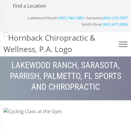
Find a Location
Lakewood Ranch
(941) 744-1585
• Sarasota
(941) 210-7057
North River
(941) 417-2069
LAKEWOOD RANCH, SARASOTA,
PARRISH, PALMETTO, FL SPORTS
AND CHIROPRACTIC