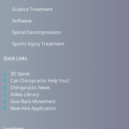
Sciatica Treatment
Softwave
Spinal Decompression
Sports Injury Treatment
Quick Links
3D Spine
Can Chiropractic Help You?
Chiropractic News
Video Library
Give Back Movement
New Hire Application
Locations