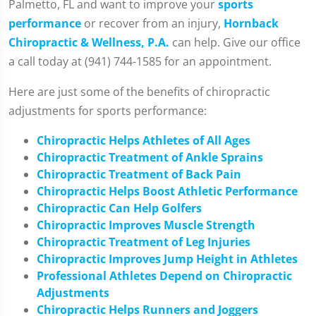
Palmetto, FL and want to improve your
sports
performance
or recover from an injury,
Hornback
Chiropractic & Wellness, P.A.
can help. Give our office
a call today at (941) 744-1585 for an appointment.
Here are just some of the benefits of chiropractic
adjustments for sports performance:
Chiropractic Helps Athletes of All Ages
Chiropractic Treatment of Ankle Sprains
Chiropractic Treatment of Back Pain
Chiropractic Helps Boost Athletic Performance
Chiropractic Can Help Golfers
Chiropractic Improves Muscle Strength
Chiropractic Treatment of Leg Injuries
Chiropractic Improves Jump Height in Athletes
Professional Athletes Depend on Chiropractic
Adjustments
Chiropractic Helps Runners and Joggers