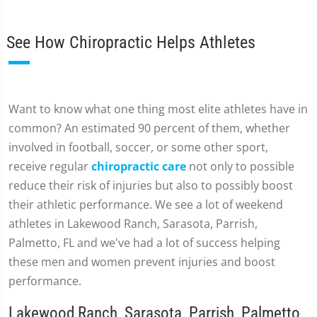
See How Chiropractic Helps Athletes
Want to know what one thing most elite athletes have in
common? An estimated 90 percent of them, whether
involved in football, soccer, or some other sport,
receive regular
chiropractic care
not only to possible
reduce their risk of injuries but also to possibly boost
their athletic performance. We see a lot of weekend
athletes in Lakewood Ranch, Sarasota, Parrish,
Palmetto, FL and we've had a lot of success helping
these men and women prevent injuries and boost
performance.
Lakewood Ranch, Sarasota, Parrish, Palmetto,