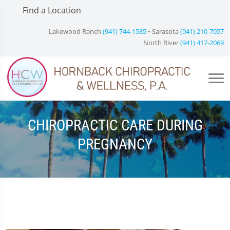
Find a Location
Lakewood Ranch
(941) 744-1585
• Sarasota
(941) 210-7057
North River
(941) 417-2069
CHIROPRACTIC CARE DURING
PREGNANCY