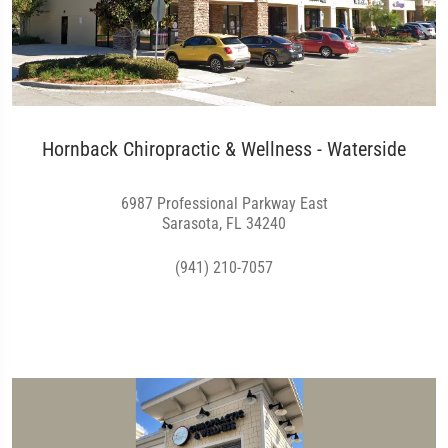
Hornback Chiropractic & Wellness - Waterside
6987 Professional Parkway East
Sarasota, FL 34240
(941) 210-7057