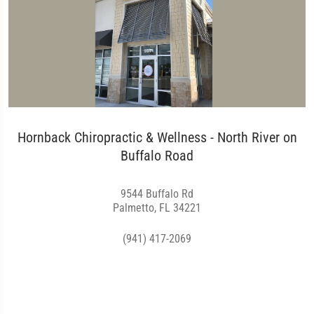
Hornback Chiropractic & Wellness - North River on
Buffalo Road
9544 Buffalo Rd
Palmetto, FL 34221
(941) 417-2069