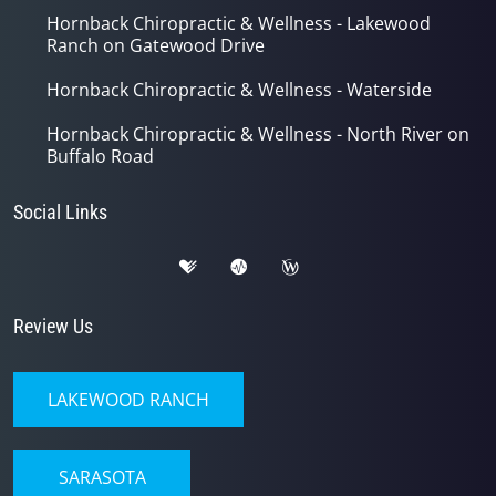
Hornback Chiropractic & Wellness - Lakewood
Ranch on Gatewood Drive
Hornback Chiropractic & Wellness - Waterside
Hornback Chiropractic & Wellness - North River on
Buffalo Road
Social Links
Review Us
LAKEWOOD RANCH
SARASOTA