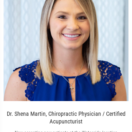
Dr. Shena Martin, Chiropractic Physician / Certified
Acupuncturist