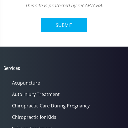
This site is protected by reCAPTCHA.
SUBMIT
Services
Acupuncture
Auto Injury Treatment
Chiropractic Care During Pregnancy
Chiropractic for Kids