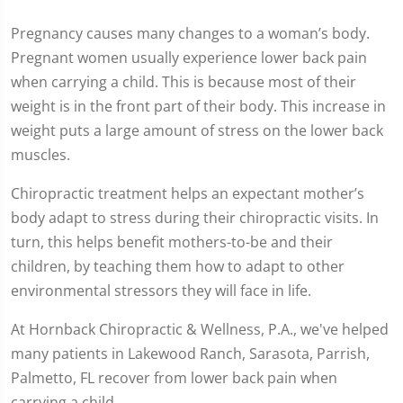
Pregnancy causes many changes to a woman’s body.
Pregnant women usually experience lower back pain
when carrying a child. This is because most of their
weight is in the front part of their body. This increase in
weight puts a large amount of stress on the lower back
muscles.
Chiropractic treatment helps an expectant mother’s
body adapt to stress during their chiropractic visits. In
turn, this helps benefit mothers-to-be and their
children, by teaching them how to adapt to other
environmental stressors they will face in life.
At Hornback Chiropractic & Wellness, P.A., we've helped
many patients in Lakewood Ranch, Sarasota, Parrish,
Palmetto, FL recover from lower back pain when
carrying a child.