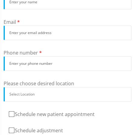
Email
*
Phone number
*
Please choose desired location
Schedule new patient appointment
Schedule adjustment