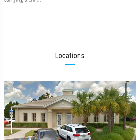
Locations