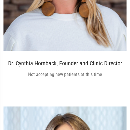
Dr. Cynthia Hornback, Founder and Clinic Director
Not accepting new patients at this time