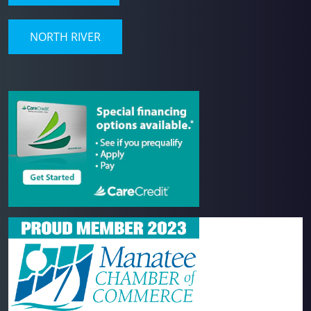
NORTH RIVER