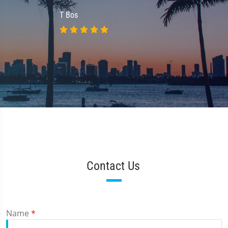
T Bos
Contact Us
Name
*