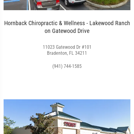
Hornback Chiropractic & Wellness - Lakewood Ranch
on Gatewood Drive
11023 Gatewood Dr #101
Bradenton, FL 34211
(941) 744-1585