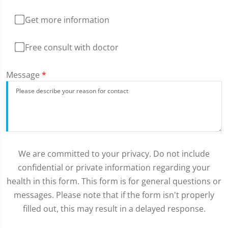
Get more information
Free consult with doctor
Message
*
We are committed to your privacy. Do not include
confidential or private information regarding your
health in this form. This form is for general questions or
messages. Please note that if the form isn't properly
filled out, this may result in a delayed response.