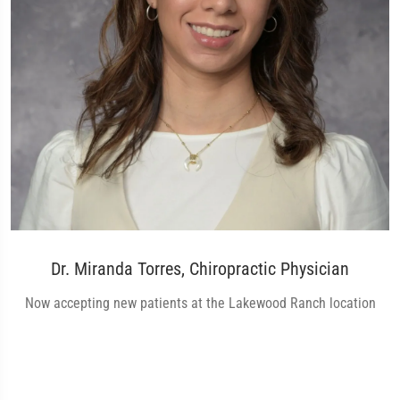
Dr. Miranda Torres, Chiropractic Physician
Now accepting new patients at the Lakewood Ranch location