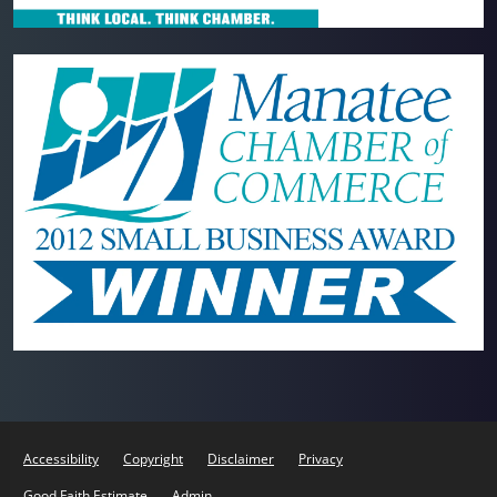
Accessibility
Copyright
Disclaimer
Privacy
Good Faith Estimate
Admin