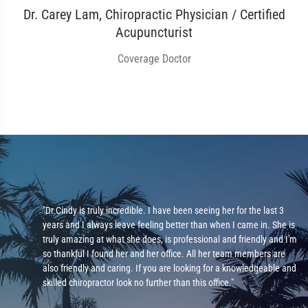
Dr. Carey Lam, Chiropractic Physician / Certified
Acupuncturist
Coverage Doctor
"Dr.Cindy is truly incredible. I have been seeing her for the last 3
years and I always leave feeling better than when I came in. She is
ad
truly amazing at what she does, is professional and friendly and I'm
 be
so thankful I found her and her office. All her team members are
ot
also friendly and caring. If you are looking for a knowledgeable and
skilled chiropractor look no further than this office."