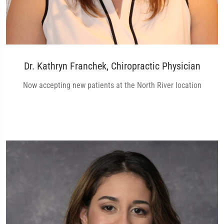
Dr. Kathryn Franchek, Chiropractic Physician
Now accepting new patients at the North River location