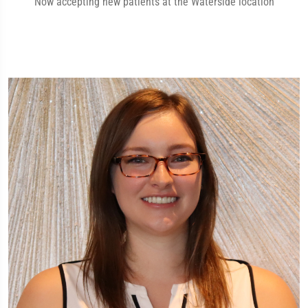
Now accepting new patients at the Waterside location