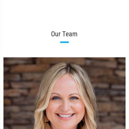
Our Team