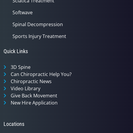
Sciatica Treatment
Softwave
Spinal Decompression
Sports Injury Treatment
Quick Links
3D Spine
Can Chiropractic Help You?
Chiropractic News
Video Library
Give Back Movement
New Hire Application
Locations