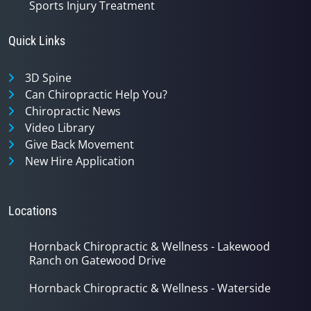
Sports Injury Treatment
Quick Links
3D Spine
Can Chiropractic Help You?
Chiropractic News
Video Library
Give Back Movement
New Hire Application
Locations
Hornback Chiropractic & Wellness - Lakewood
Ranch on Gatewood Drive
Hornback Chiropractic & Wellness - Waterside