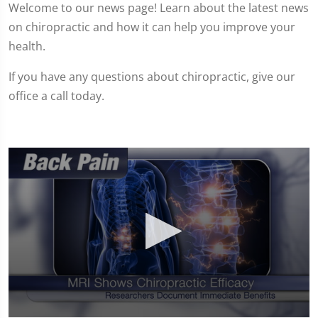
Welcome to our news page! Learn about the latest news
on chiropractic and how it can help you improve your
health.
If you have any questions about chiropractic, give our
office a call today.