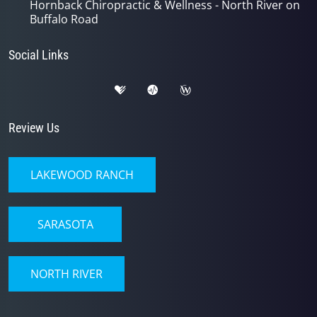
Hornback Chiropractic & Wellness - North River on
Buffalo Road
Social Links
Review Us
LAKEWOOD RANCH
SARASOTA
NORTH RIVER