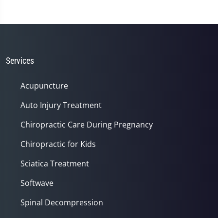
0
seconds
of
1
minute,
14
seconds
Services
Acupuncture
Auto Injury Treatment
Chiropractic Care During Pregnancy
Chiropractic for Kids
Sciatica Treatment
Softwave
Spinal Decompression