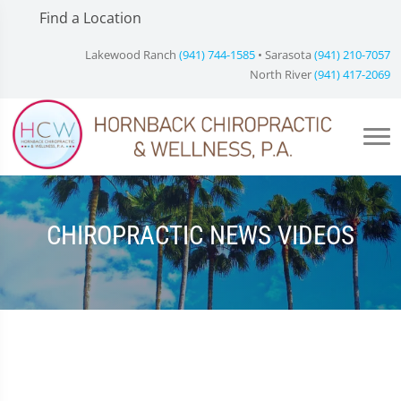
Find a Location
Lakewood Ranch
(941) 744-1585
• Sarasota
(941) 210-7057
North River
(941) 417-2069
CHIROPRACTIC NEWS VIDEOS