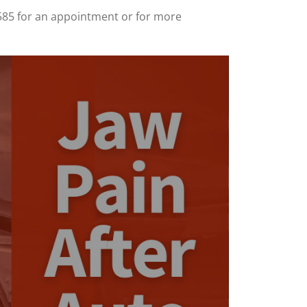
585 for an appointment or for more