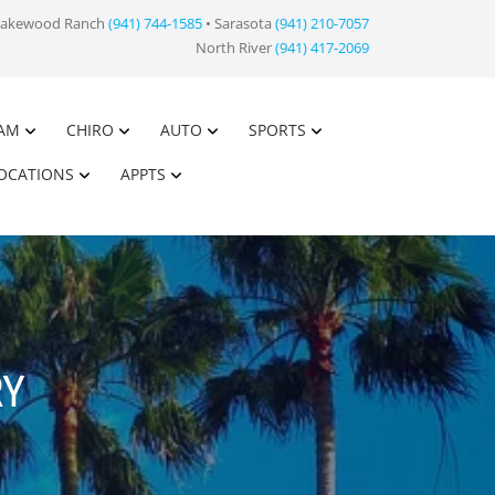
Lakewood Ranch
(941) 744-1585
• Sarasota
(941) 210-7057
North River
(941) 417-2069
AM
CHIRO
AUTO
SPORTS
OCATIONS
APPTS
RY