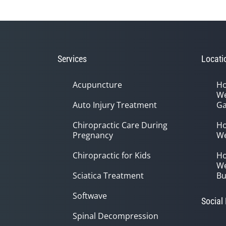
Services
Locati
Acupuncture
Ho
We
Auto Injury Treatment
Ga
Chiropractic Care During
Ho
Pregnancy
We
Chiropractic for Kids
Ho
We
Sciatica Treatment
Bu
Softwave
Social
Spinal Decompression