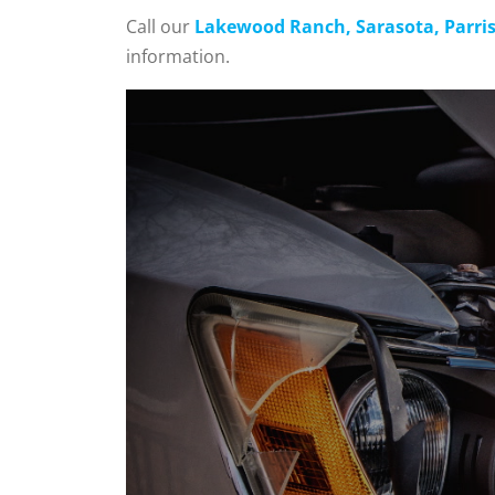
Call our
Lakewood Ranch, Sarasota, Parrish
information.