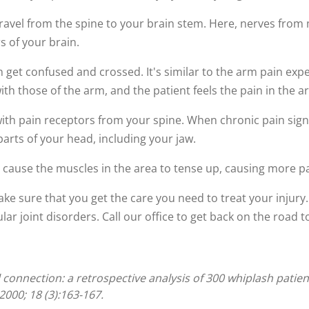
travel from the spine to your brain stem. Here, nerves from
s of your brain.
 get confused and crossed. It's similar to the arm pain exp
th those of the arm, and the patient feels the pain in the a
with pain receptors from your spine. When chronic pain sign
parts of your head, including your jaw.
an cause the muscles in the area to tense up, causing more pa
 make sure that you get the care you need to treat your injur
r joint disorders. Call our office to get back on the road t
 connection: a retrospective analysis of 300 whiplash pati
000; 18 (3):163-167.