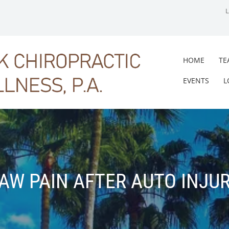
HOME
TE
EVENTS
L
AW PAIN AFTER AUTO INJU