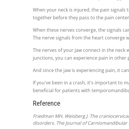
When your neck is injured, the pain signals 
together before they pass to the pain center
When these nerves converge, the signals can
The nerve signals from the heart converge wi
The nerves of your jaw connect in the neck 
junctions, you can experience pain in other 
And since the jaw is experiencing pain, it c
If you've been in a crash, it's important to
beneficial for patients with temporomandibula
Reference
Friedman MH, Weisberg J. The craniocervical
disorders. The Journal of Carniomandibular 2