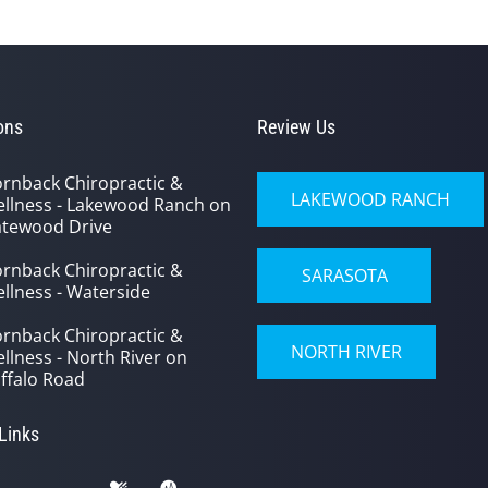
ons
Review Us
rnback Chiropractic &
LAKEWOOD RANCH
llness - Lakewood Ranch on
tewood Drive
rnback Chiropractic &
SARASOTA
llness - Waterside
rnback Chiropractic &
NORTH RIVER
llness - North River on
ffalo Road
 Links