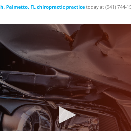
, Palmetto, FL chiropractic practice
today at (941) 744-1