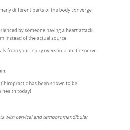
 many different parts of the body converge
erienced by someone having a heart attack.
rm instead of the actual source.
als from your injury overstimulate the nerve
in.
y. Chiropractic has been shown to be
o health today!
ents with cervical and temporomandibular