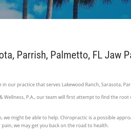
ta, Parrish, Palmetto, FL Jaw P
n our practice that serves Lakewood Ranch, Sarasota, Parr
Wellness, P.A., our team will first attempt to find the ro
h, we might be able to help. Chiropractic is a possible app
ur pain, we may get you back on the road to health.