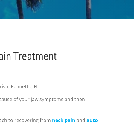
ain Treatment
ish, Palmetto, FL.
ot cause of your jaw symptoms and then
roach to recovering from
neck pain
and
auto