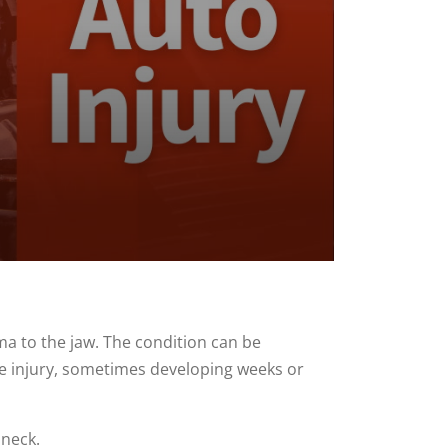
ma to the jaw. The condition can be
he injury, sometimes developing weeks or
 neck.