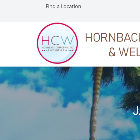
Find a Location
J