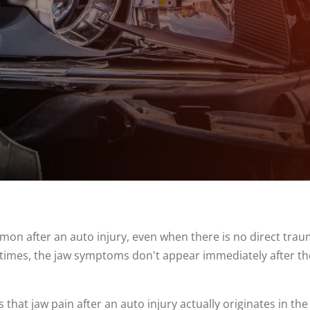
on after an auto injury, even when there is no direct trau
entimes, the jaw symptoms don't appear immediately after t
that jaw pain after an auto injury actually originates in the