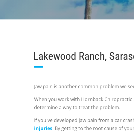
Lakewood Ranch, Saraso
Jaw pain is another common problem we see i
When you work with Hornback Chiropractic & 
determine a way to treat the problem.
If you've developed jaw pain from a car cras
injuries
. By getting to the root cause of yo