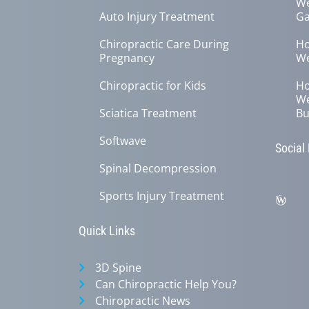
We
Auto Injury Treatment
Ga
Chiropractic Care During
Ho
Pregnancy
We
Chiropractic for Kids
Ho
We
Sciatica Treatment
Bu
Softwave
Social
Spinal Decompression
Sports Injury Treatment
Quick Links
3D Spine
Can Chiropractic Help You?
Chiropractic News