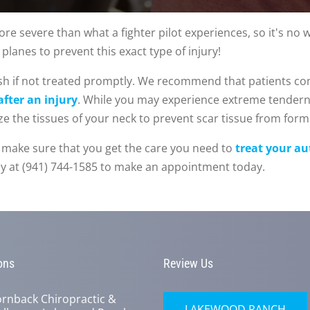
re severe than what a fighter pilot experiences, so it's no wo
planes to prevent this exact type of injury!
ash if not treated promptly. We recommend that patients c
fter an injury
. While you may experience extreme tendern
ize the tissues of your neck to prevent scar tissue from form
 to make sure that you get the care you need to
treat your au
day at (941) 744-1585 to make an appointment today.
ons
Review Us
rnback Chiropractic &
LAKEWOOD RANCH