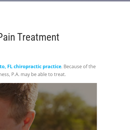
Pain Treatment
, FL chiropractic practice
. Because of the
ess, P.A. may be able to treat.