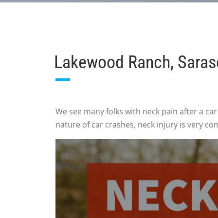
Lakewood Ranch, Saraso
We see many folks with neck pain after a car
nature of car crashes, neck injury is very c