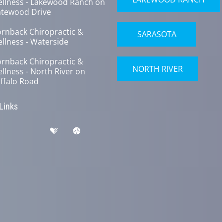
llness - Lakewood Ranch on
tewood Drive
rnback Chiropractic &
SARASOTA
llness - Waterside
rnback Chiropractic &
NORTH RIVER
llness - North River on
ffalo Road
 Links