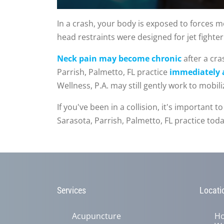
0
seconds
In a crash, your body is exposed to forces mo
of
head restraints were designed for jet fighter 
1
minute,
15
Neck pain may become chronic
after a cr
seconds
Volume
90%
Parrish, Palmetto, FL practice
immediately a
Wellness, P.A. may still gently work to mobil
If you've been in a collision, it's important
Sarasota, Parrish, Palmetto, FL practice to
Services
Locati
Acupuncture
Ho