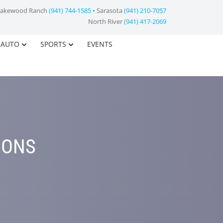
Lakewood Ranch
(941) 744-1585
• Sarasota
(941) 210-7057
North River
(941) 417-2069
AUTO
SPORTS
EVENTS
IONS