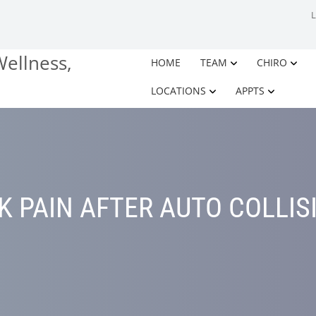
HOME
TEAM
CHIRO
LOCATIONS
APPTS
K PAIN AFTER AUTO COLLIS