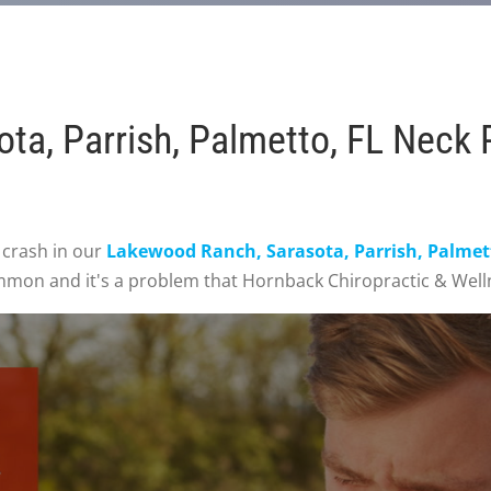
ta, Parrish, Palmetto, FL Neck 
 crash in our
Lakewood Ranch, Sarasota, Parrish, Palmetto
ommon and it's a problem that Hornback Chiropractic & Welln