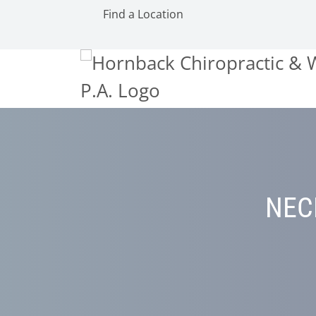
Find a Location
NEC