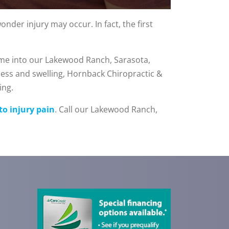
nder injury may occur. In fact, the first
ome into our Lakewood Ranch, Sarasota,
ess and swelling, Hornback Chiropractic &
ing.
to injury pain
. Call our Lakewood Ranch,