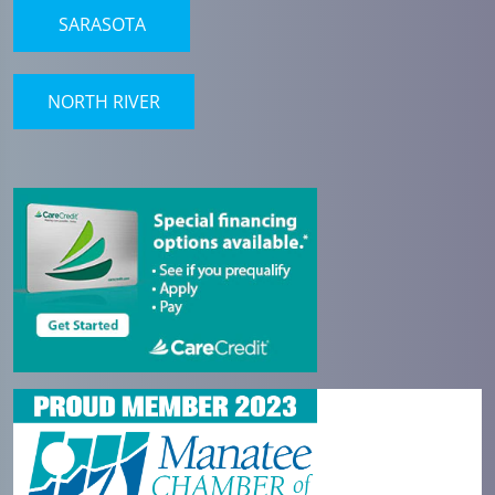
SARASOTA
NORTH RIVER