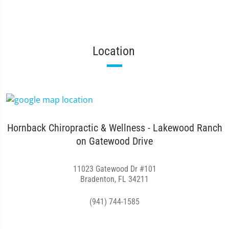
Location
Hornback Chiropractic & Wellness - Lakewood Ranch
on Gatewood Drive
11023 Gatewood Dr #101
Bradenton, FL 34211
(941) 744-1585