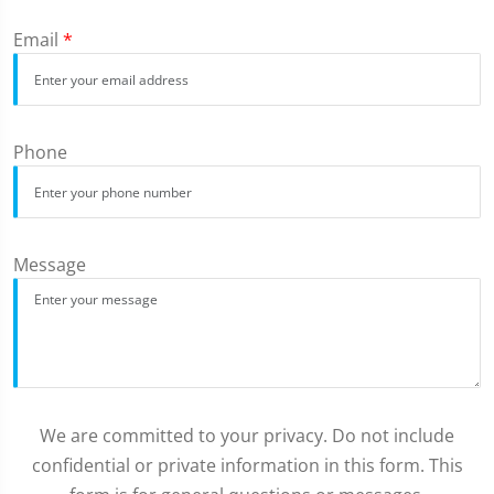
Email
*
Phone
Message
We are committed to your privacy. Do not include
confidential or private information in this form. This