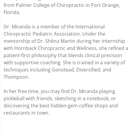
from Palmer College of Chiropractic in Port Orange,
Florida.
Dr. Miranda is a member of the International
Chiropractic Pediatric Association. Under the
mentorship of Dr. Shéna Martin during her internship
with Hornback Chiropractic and Wellness, she refined a
patient-first philosophy that blends clinical precision
with supportive coaching. She is trained in a variety of
techniques including Gonstead, Diversified, and
Thompson.
In her free time, you may find Dr. Miranda playing
pickleball with friends, sketching in a notebook, or
discovering the best hidden-gem coffee shops and
restaurants in town.