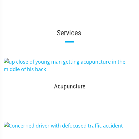
Services
Acupuncture