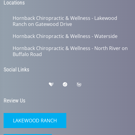
Locations
Hornback Chiropractic & Wellness - Lakewood
Ranch on Gatewood Drive
Hornback Chiropractic & Wellness - Waterside
Hornback Chiropractic & Wellness - North River on
Buffalo Road
Social Links
Review Us
LAKEWOOD RANCH