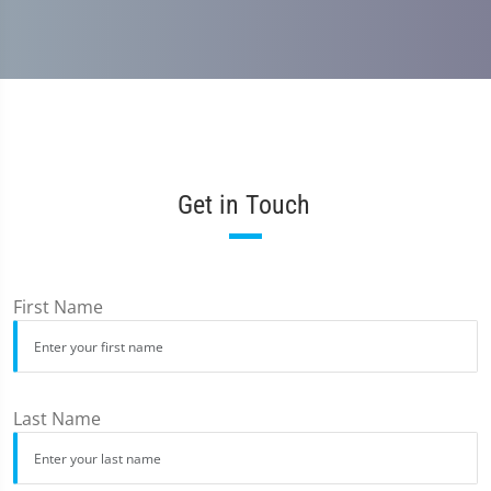
Get in Touch
First Name
Last Name