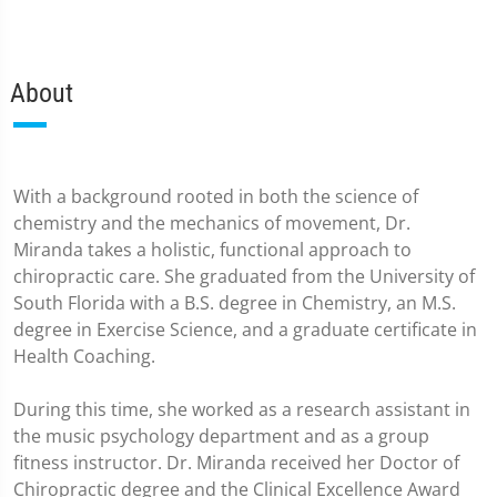
About
With a background rooted in both the science of
chemistry and the mechanics of movement, Dr.
Miranda takes a holistic, functional approach to
chiropractic care. She graduated from the University of
South Florida with a B.S. degree in Chemistry, an M.S.
degree in Exercise Science, and a graduate certificate in
Health Coaching.
During this time, she worked as a research assistant in
the music psychology department and as a group
fitness instructor. Dr. Miranda received her Doctor of
Chiropractic degree and the Clinical Excellence Award