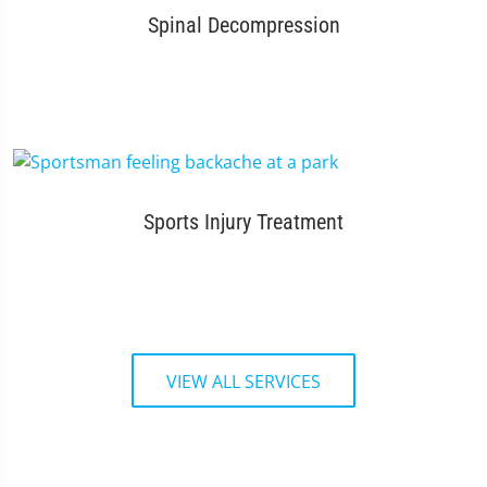
Spinal Decompression
Sports Injury Treatment
VIEW ALL SERVICES