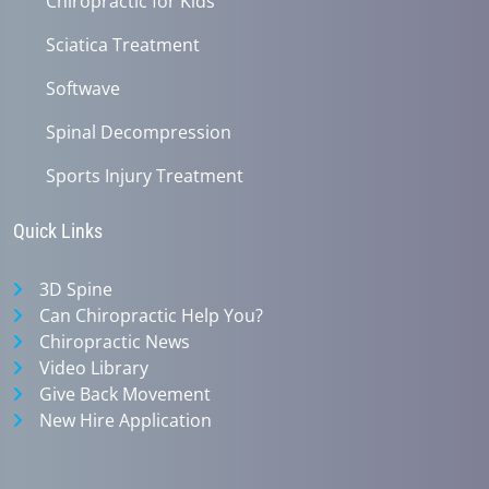
Chiropractic for Kids
Sciatica Treatment
Softwave
Spinal Decompression
Sports Injury Treatment
Quick Links
3D Spine
Can Chiropractic Help You?
Chiropractic News
Video Library
Give Back Movement
New Hire Application