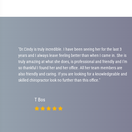
"Dr.Cindy is truly incredible. I have been seeing her for the last 3
years and I always leave feeling better than when I came in. She is
ad
truly amazing at what she does, is professional and friendly and I'm
 be
so thankful I found her and her office. All her team members are
ot
also friendly and caring. If you are looking for a knowledgeable and
skilled chiropractor look no further than this office."
T Bos