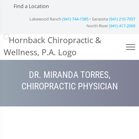
Find a Location
Lakewood Ranch
(941) 744-1585
• Sarasota
(941) 210-7057
North River
(941) 417-2069
DR. MIRANDA TORRES,
CHIROPRACTIC PHYSICIAN