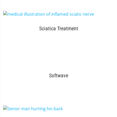
Sciatica Treatment
Softwave