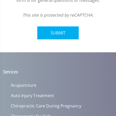
form is for general questions or messages.
This site is protected by reCAPTCHA.
SUBMIT
Services
Acupuncture
Auto Injury Treatment
Chiropractic Care During Pregnancy