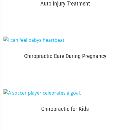
Auto Injury Treatment
Chiropractic Care During Pregnancy
Chiropractic for Kids